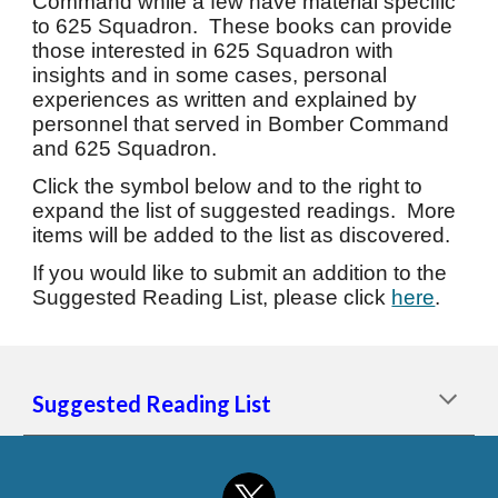
Command while a few have material specific
to 625 Squadron. These books can provide
those interested in 625 Squadron with
insights and in some cases, personal
experiences as written and explained by
personnel that served in Bomber Command
and 625 Squadron.
Click the symbol below and to the right to
expand the list of suggested readings. More
items will be added to the list as discovered.
If you would like to submit an addition to the
Suggested Reading List, please click
here
.
Suggested Reading List