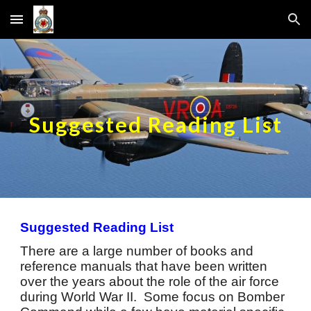
Skip to main content
Skip to navigation
Suggested Reading List
Suggested Reading List
There are a large number of books and
reference manuals that have been written
over the years about the role of the air force
during World War II. Some focus on Bomber