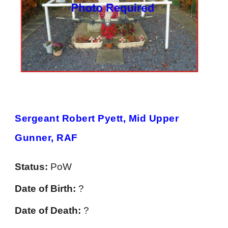
Sergeant Robert Pyett, Mid Upper
Gunner, RAF
Status:
PoW
Date of Birth:
?
Date of Death:
?