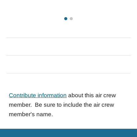
Contribute information
about this air crew
member. Be sure to include the air crew
member's name.