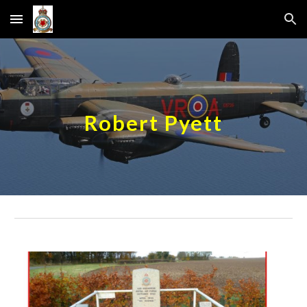
Skip to main content
Skip to navigation
Robert Pyett