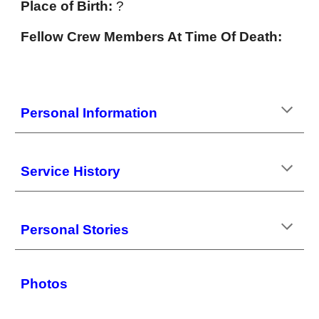
Place of Birth:
?
Fellow Crew Members At Time Of Death:
Personal
Information
Service History
Personal Stories
Photos