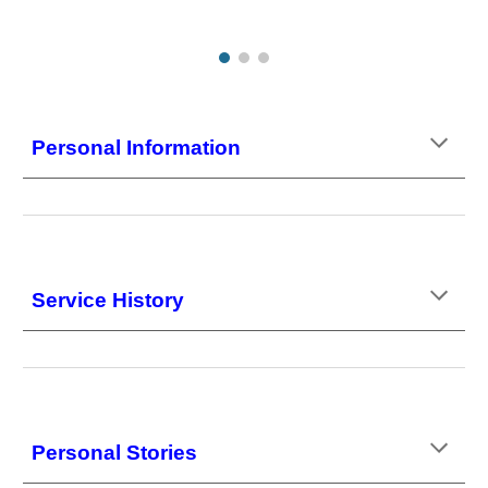
Personal Information
Service History
Personal Stories