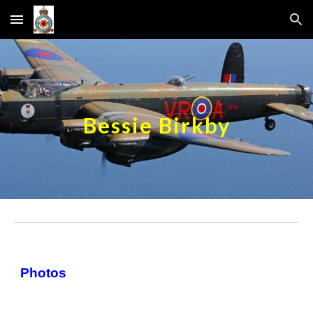
Skip to main content
Skip to navigation
Bessie Birkby
Photos