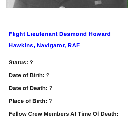
Flight Lieutenant Desmond Howard
Hawkins, Navigator, RAF
Status: ?
Date of Birth:
?
Date of Death:
?
Place of Birth:
?
Fellow Crew Members At Time Of Death: