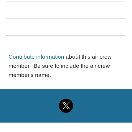
Contribute information
about this air crew
member. Be sure to include the air crew
member's name.