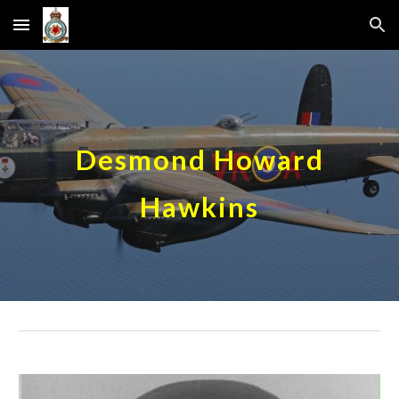
Skip to main content
Skip to navigation
Desmond Howard
Hawkins