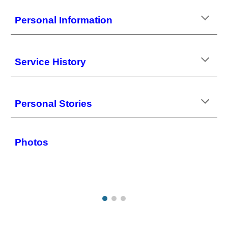
Personal
Information
Service History
Personal Stories
Photos