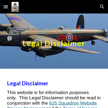
Skip to main content
Skip to navigation
Legal Disclaimer
Legal Disclaimer
T
his website is for information purposes
only. This Legal Disclaimer should be read in
conjunction with the
625 Squadron Website