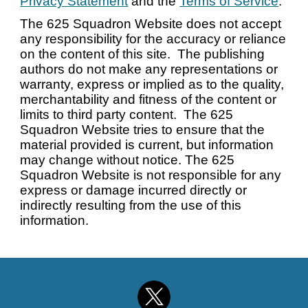
Privacy Statement
and the
Terms of Service
.
The 625 Squadron Website does not accept
any responsibility for the accuracy or reliance
on the content of this site. The publishing
authors do not make any representations or
warranty, express or implied as to the quality,
merchantability and fitness of the content or
limits to third party content. The 625
Squadron Website tries to ensure that the
material provided is current, but information
may change without notice. The 625
Squadron Website is not responsible for any
express or damage incurred directly or
indirectly resulting from the use of this
information.