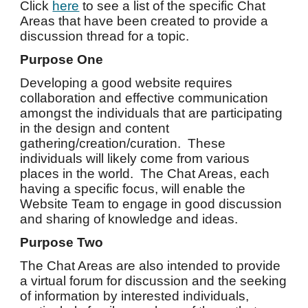
Click
here
to see a list of the specific Chat
Areas that have been created to provide a
discussion thread for a topic.
Purpose One
Developing a good website requires
collaboration and effective communication
amongst the individuals that are participating
in the design and content
gathering/creation/curation. These
individuals will likely come from various
places in the world. The Chat Areas, each
having a specific focus, will enable the
Website Team to engage in good discussion
and sharing of knowledge and ideas.
Purpose Two
The Chat Areas are also intended to provide
a virtual forum for discussion and the seeking
of information by interested individuals,