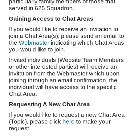
particularly family members of those that
served in 625 Squadron.
Gaining Access to Chat Areas
If you would like to receive an invitation to
join a Chat Area(s), please send an email to
the
Webmaster
indicating which Chat Areas
you would like to join.
Invited individuals (Website Team Members
or other interested parties) will receive an
invitation from the Webmaster which upon
joining through an email confirmation, the
individual will have access to the specific
Chat Area.
Requesting A New Chat Area
If you would like to request a new Chat Area
(Topic), please click
here
to make your
request.