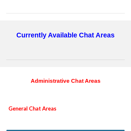
Currently Available Chat Areas
Administrative Chat Areas
General Chat Areas