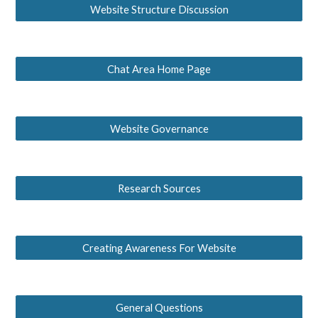
Website Structure Discussion
Chat Area Home Page
Website Governance
Research Sources
Creating Awareness For Website
General Questions