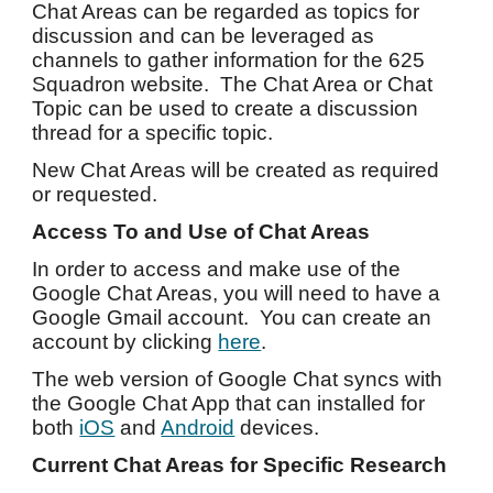
Chat Areas can be regarded as topics for
discussion and can be leveraged as
channels to gather information for the 625
Squadron website. The Chat Area or Chat
Topic can be used to create a discussion
thread for a specific topic.
New Chat Areas will be created as required
or requeste
d
.
Access To and Use of Chat Areas
In order to access and make use of the
Google Chat Areas, you will need to have a
Google Gmail account. You can create an
account by clicking
here
.
The web version of Google Chat syncs with
the Google Chat App that can installed for
both
iOS
and
Android
devices.
Current Chat Areas for Specific Research