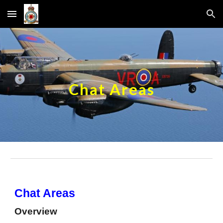
Skip to main content
Skip to navigation
Chat Areas
Chat Areas
Overview