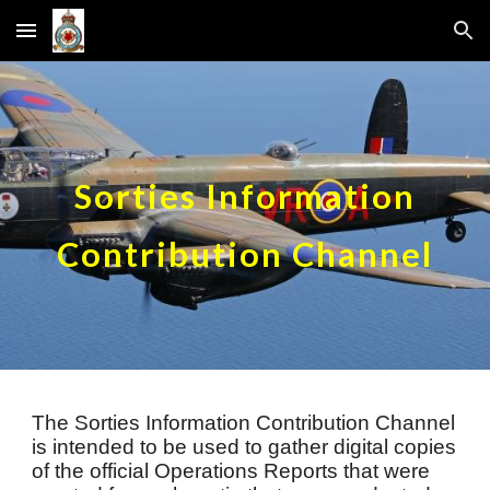
Skip to main content
Skip to navigation
Sorties Information
Contribution Channel
Th
e
Sorties
Information Contribution Channel
is intended to be used to gather digital copies
of the official Operat
ions Reports that were