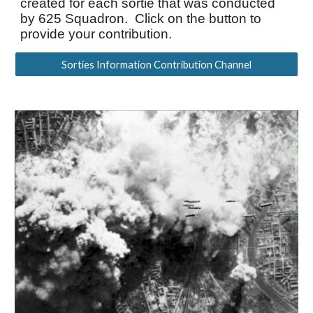
created for each sortie that was conducted
by
625 Squadron. Click on the button to
provide your contribution.
Sorties Information Contribution Channel