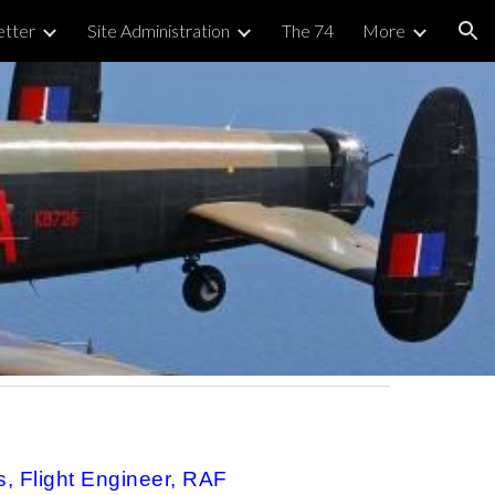
tter
Site Administration
The 74
More
ion
s
 Flight Engineer, RAF