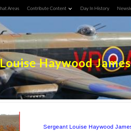
hat Areas
Contribute Content
Day In History
Newsle
ip to main content
Skip to navigat
Louise Haywood Jame
Sergeant Louise Haywood James,