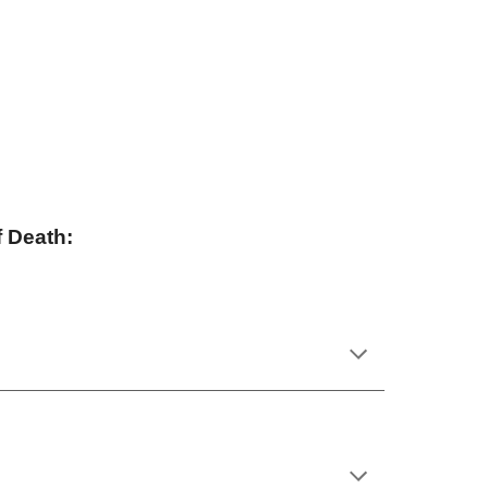
 Death: