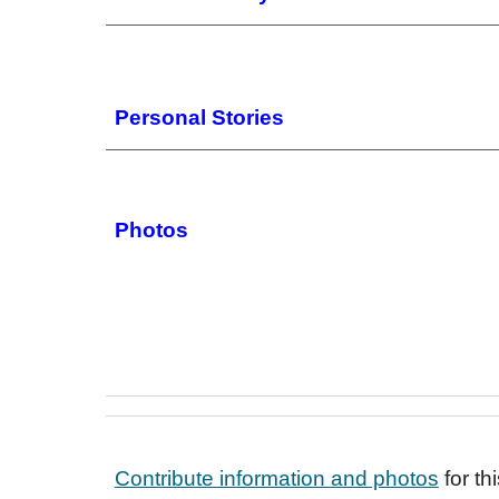
Personal Stories
Photos
Contribute information and photos
for t