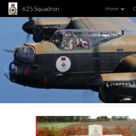
625 Squadron
Home
C
Sk