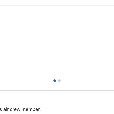
his air crew member.