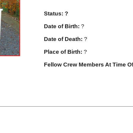
Status: ?
Date of Birth:
?
Date of Death:
?
Place of Birth:
?
Fellow Crew Members At Time Of