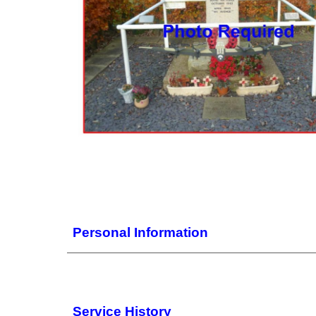
Personal Information
Service History