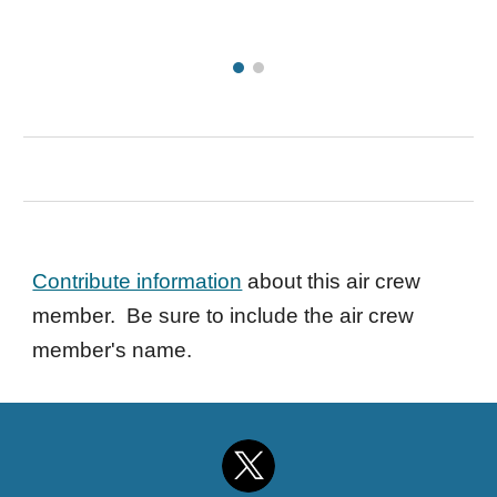
Contribute information
about this air crew
member. Be sure to include the air crew
member's name.