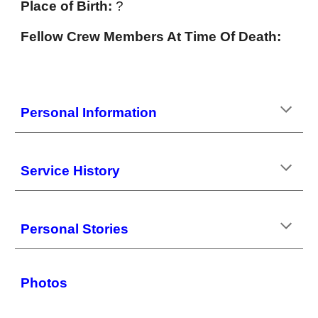
Place of Birth:
?
Fellow Crew Members At Time Of Death:
Personal Information
Service History
Personal Stories
Photos