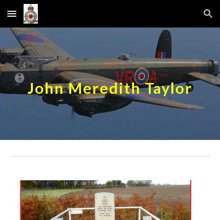
Skip to main content
Skip to navigation
John Meredith Taylor