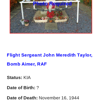
Flight Sergeant John Meredith Taylor,
Bomb Aimer, RAF
Status:
KIA
Date of Birth:
?
Date of Death:
November 16, 1944