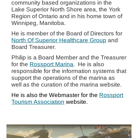
community based organizations in the
Lake Superior North Shore area, the York
Region of Ontario and in his home town of
Winnipeg, Manitoba.
He is member of the Board of Directors for
North Of Superior Healthcare Group
and
Board Treasurer.
Philip is a Board Member and the Treasurer
for the
Rossport Marina
. He is also
responsible for the information systems that
support the operations of the marina as
well as the curation of the marina website.
He is also the Webmaster for the
Rossport
Tourism Association
website.