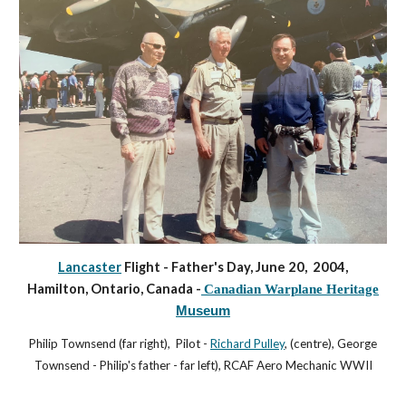
Lancaster
Flight - Father's Day, June 20, 2004,
Hamilton, Ontario, Canada -
Canadian Warplane Heritage
Museum
Philip Townsend (far right), Pilot -
Richard Pulley
, (centre), George
Townsend - Philip's father - far left), RCAF Aero Mechanic WWII