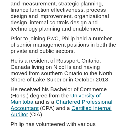
and measurement, strategic planning,
finance function effectiveness, process
design and improvement, organizational
design, internal controls design and
technology planning and enablement.
Prior to joining PwC, Philip held a number
of senior management positions in both the
private and public sectors.
He is a resident of Rossport, Ontario,
Canada living on Nicol Island having
moved from southern Ontario to the North
Shore of Lake Superior in October 2018.
He received his Bachelor of Commerce
(Hons.) degree from the
University of
Manitoba
and is a
Chartered Professional
Accountant
(CPA) and a
Certified Internal
Auditor
(CIA).
Philip has volunteered with various