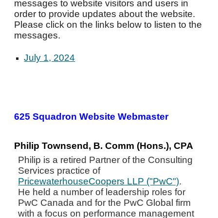
messages to website visitors and users in
order to provide updates about the website.
Please click on the links below to listen to the
messages.
July 1, 2024
625 Squadron Website Webmaster
Philip Townsend, B. Comm (Hons.), CPA
Philip is a retired Partner of the Consulting
Services practice of
PricewaterhouseCoopers LLP ("PwC")
.
He held a number of leadership roles for
PwC Canada and for the PwC Global firm
with a focus on performance management