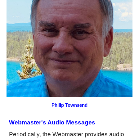
Philip Townsend
Webmaster's Audio Messages
Periodically, the Webmaster provides audio