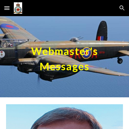
Skip to main content
Skip to navigation
Webmaster's
Messages