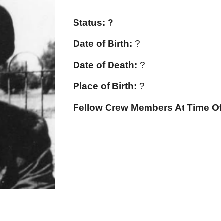
Status: ?
Date of Birth:
?
Date of Death:
?
Place of Birth:
?
Fellow Crew Members At Time Of