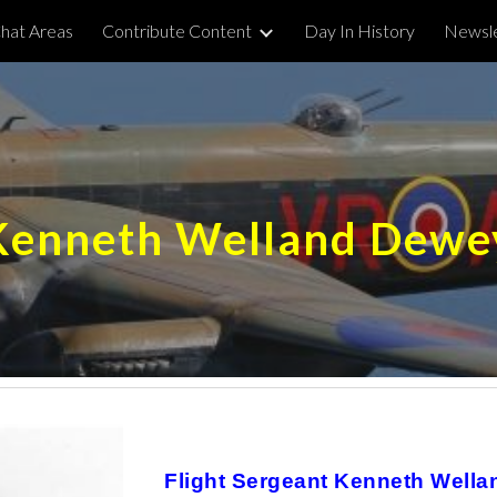
hat Areas
Contribute Content
Day In History
Newsle
ip to main content
Skip to navigat
Kenneth Welland Dewe
Flight Sergeant Kenneth Well