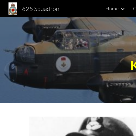
625 Squadron
Home
C
Sk