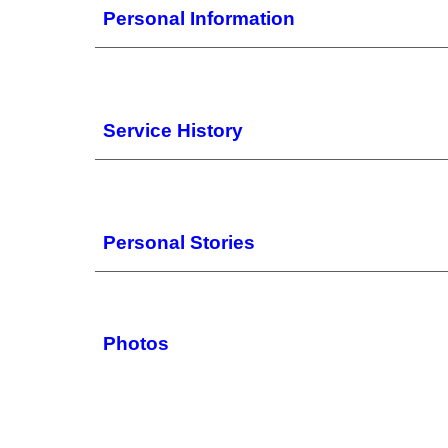
Personal Information
Service History
Personal Stories
Photos