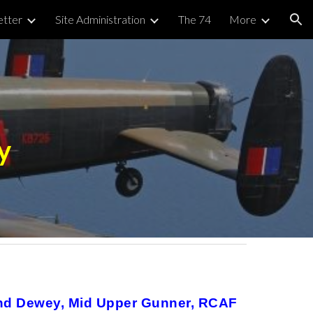
tter
Site Administration
The 74
More
ion
y
and Dewey, Mid Upper Gunner, RCAF