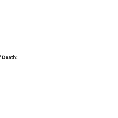
 Death: