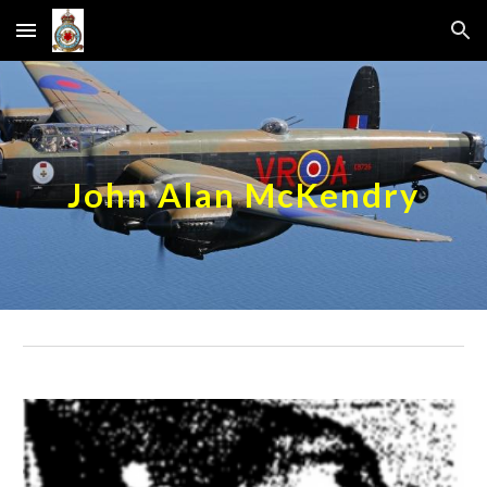
Skip to main content
Skip to navigation
John Alan McKendry