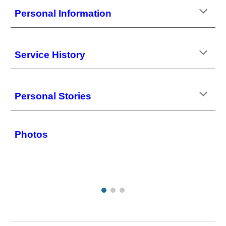
Personal Information
Service History
Personal Stories
Photos