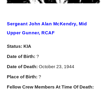
Sergeant John Alan McKendry, Mid
Upper Gunner, RCAF
Status:
KIA
Date of Birth:
?
Date of Death:
October 23, 1944
Place of Birth:
?
Fellow Crew Members At Time Of Death: