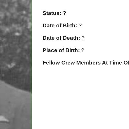
Status: ?
Date of Birth:
?
Date of Death:
?
Place of Birth:
?
Fellow Crew Members At Time Of