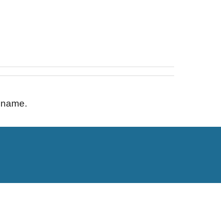
s name.