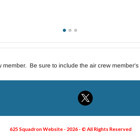
ew member. Be sure to include the air crew member'
625 Squadron Website - 2026 -
©
All Rights Reserved