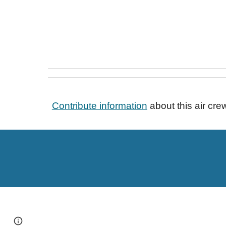
Contribute information
about this air cr
Page
Google Sites
Report abuse