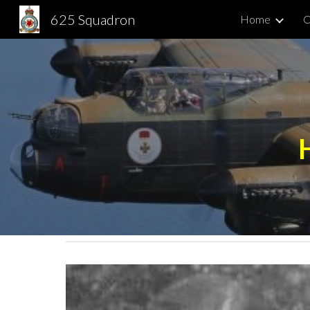
625 Squadron
Home
C
Sk