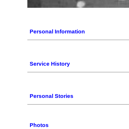
Personal Information
Service History
Personal Stories
Photos