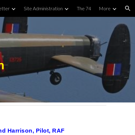
tter
Site Administration
The 74
More
ion
n
d Harrison, Pilot, RAF