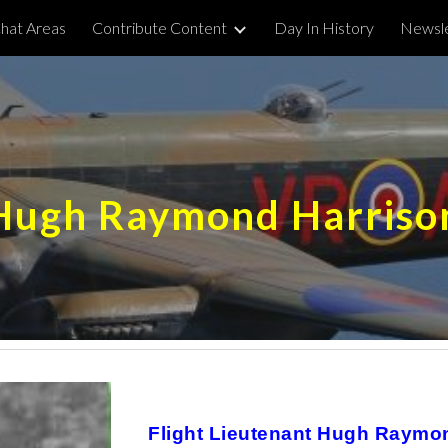
hat Areas
Contribute Content
Day In History
Newsle
ip to main content
Skip to navigat
Hugh Raymond Harriso
Flight Lieutenant Hugh Raymon