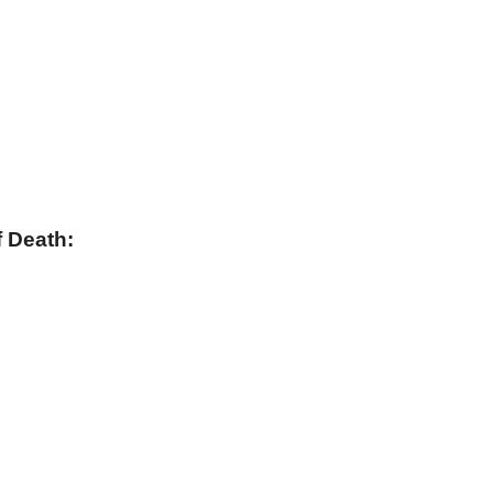
 Death: