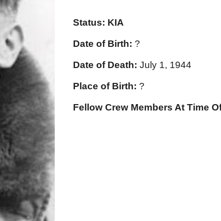
Status:
KIA
Date of Birth:
?
Date of Death:
July 1, 1944
Place of Birth:
?
Fellow Crew Members At Time Of