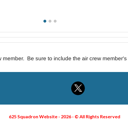
ew member. Be sure to include the air crew member'
625 Squadron Website - 2026 -
©
All Rights Reserved