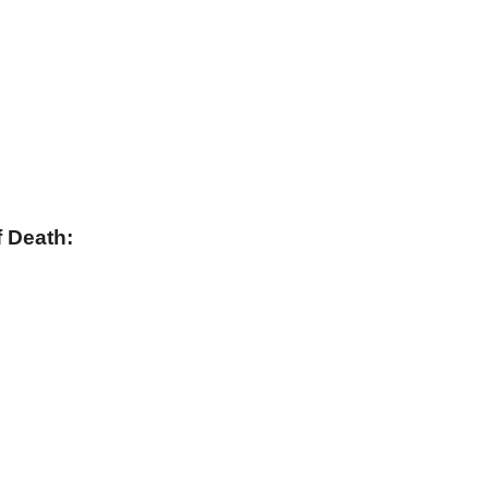
 Death: