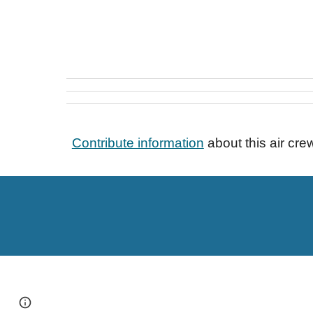
Contribute information
about this air cr
Page
Google Sites
Report abuse