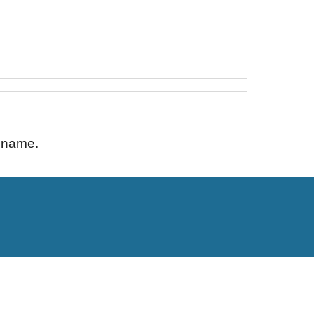
s name.