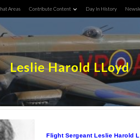
hat Areas
Contribute Content
Day In History
Newsle
ip to main content
Skip to navigat
Leslie Harold LLoyd
Flight Sergeant Leslie Harold