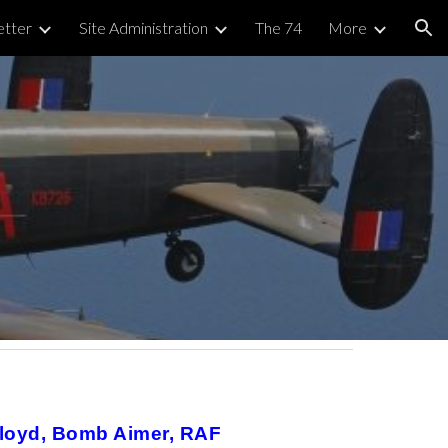
tter
Site Administration
The 74
More
ion
 Lloyd, Bomb Aimer, RAF