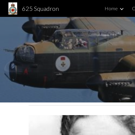
625 Squadron
Home
C
Sk