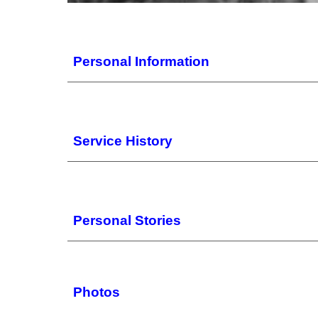
Personal
Information
Service History
Personal Stories
Photos