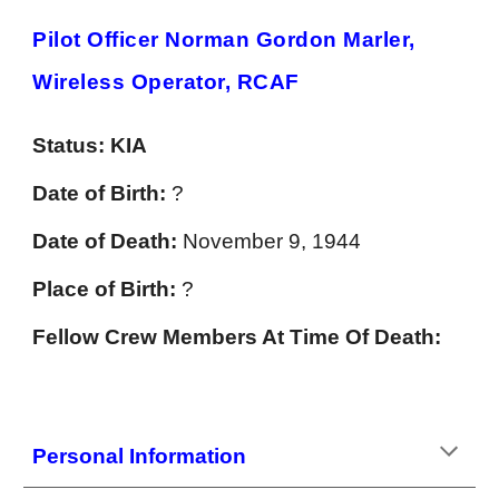
Pilot Officer Norman Gordon Marler,
Wireless Operator, RCAF
Status:
KIA
Date of Birth:
?
Date of Death:
November 9, 1944
Place of Birth:
?
Fellow Crew Members At Time Of Death:
Personal Information