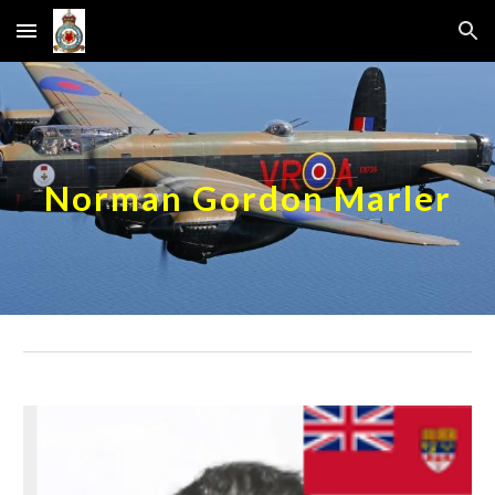
Skip to main content
Skip to navigation
Norman Gordon Marler