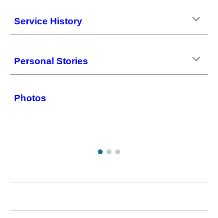
Service History
Personal Stories
Photos