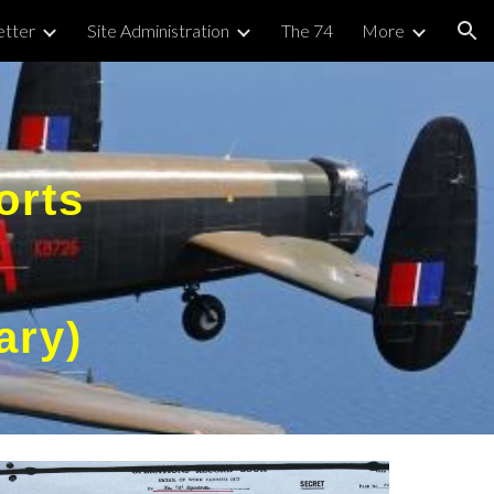
tter
Site Administration
The 74
More
ion
orts
ary)