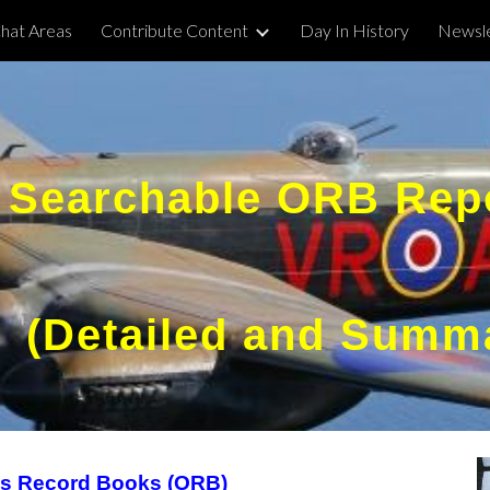
hat Areas
Contribute Content
Day In History
Newsle
ip to main content
Skip to navigat
Searchable ORB Rep
(Detailed and Summ
ns Record Books (ORB)