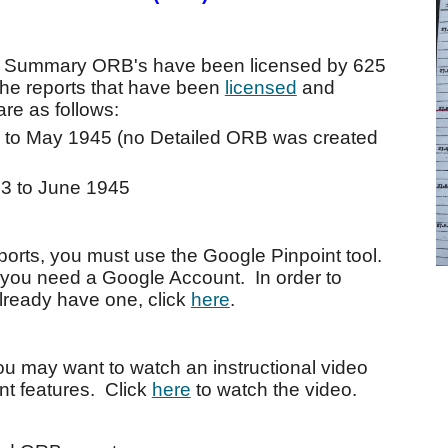
nd Summary ORB's have been licensed by 625
he reports that have been
licensed
and
re as follows:
 to May 1945 (no Detailed ORB was created
3 to June 1945
orts, you must use the Google Pinpoint tool.
, you need a Google Account. In order to
already have one, click
here
.
you may want to watch an instructional video
int features. Click
here
to watch the video.