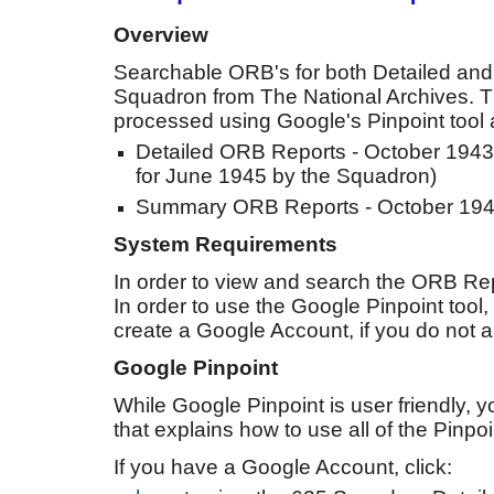
Overview
Searchable ORB's for both Detailed a
Squadron from The National Archives. T
processed using Google's Pinpoint tool a
Detailed ORB Reports - October 1943
for June 1945 by the Squadron)
Summary ORB Reports - October 194
System Requirements
In order to view and search the ORB Rep
In order to use the Google Pinpoint tool
create a Google Account, if you do not 
Google Pinpoint
While Google Pinpoint is user friendly, 
that explains how to use all of the Pinpo
If you have a Google Account, click: