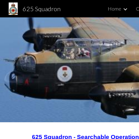
625 Squadron
Home
C
Sk
625 Squadron - Searchable Operatio