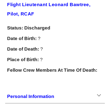
Flight Lieutenant Leonard Bawtree,
Pilot, RCAF
Status:
Discharged
Date of Birth:
?
Date of Death:
?
Place of Birth:
?
Fellow Crew Members At Time Of Death:
Personal Information