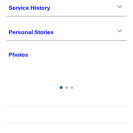
Service History
Personal Stories
Photos