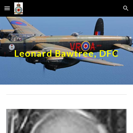
Skip to main content
Skip to navigation
Leonard Bawtree, DFC