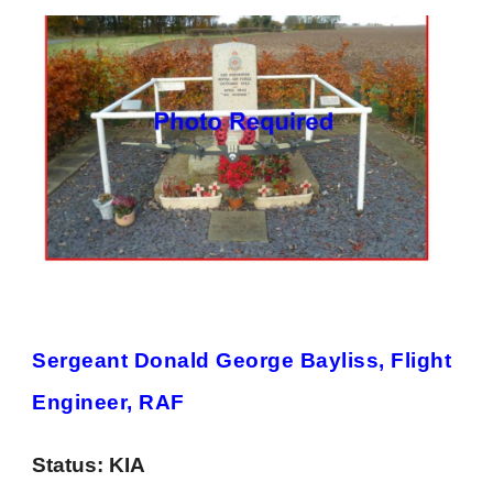
Sergeant Donald George Bayliss, Flight
Engineer, RAF
Status:
KIA