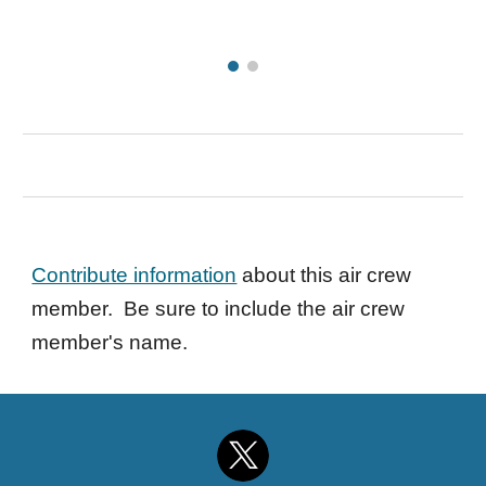
Contribute information
about this air crew
member. Be sure to include the air crew
member's name.