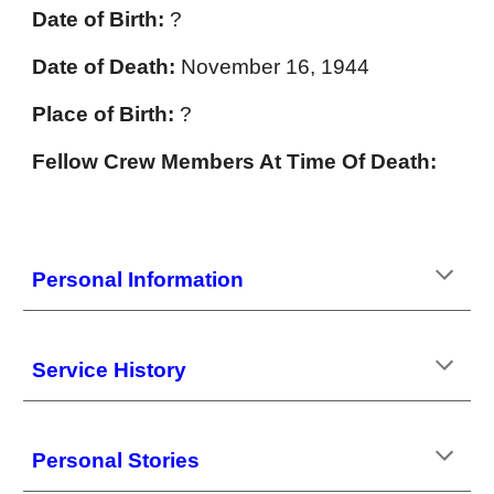
Date of Birth:
?
Date of Death:
November 16, 1944
Place of Birth:
?
Fellow Crew Members At Time Of Death:
Personal Information
Service History
Personal Stories