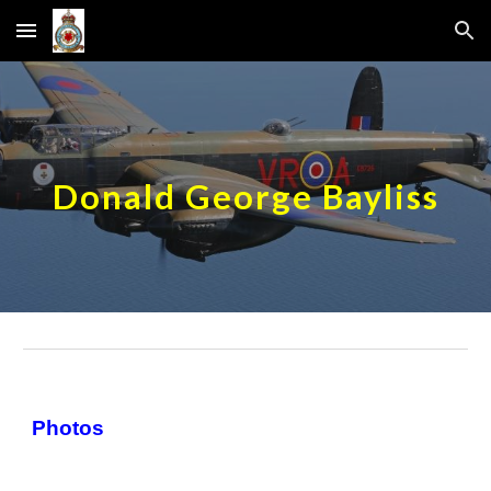
Skip to main content
Skip to navigation
Donald George Bayliss
Photos