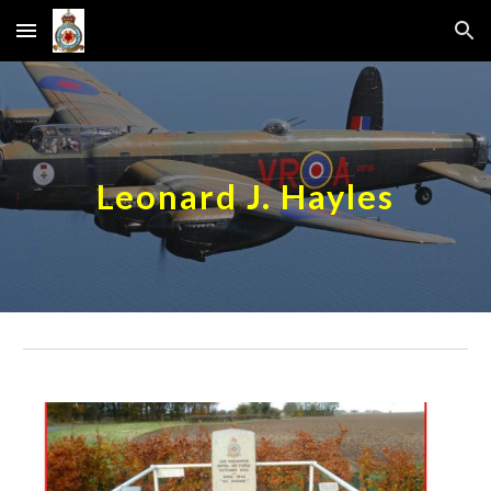
Skip to main content
Skip to navigation
Leonard J. Hayles