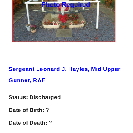
Sergeant Leonard J. Hayles, Mid Upper
Gunner, RAF
Status:
Discharged
Date of Birth:
?
Date of Death:
?