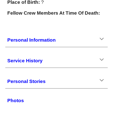
Place of Birth:
?
Fellow Crew Members At Time Of Death:
Personal Information
Service History
Personal Stories
Photos