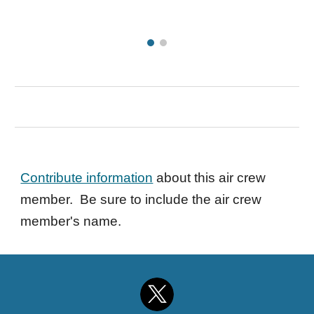
Contribute information
about this air crew
member. Be sure to include the air crew
member's name.