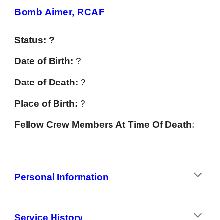
Bomb Aimer, RCAF
Status: ?
Date of Birth:
?
Date of Death:
?
Place of Birth:
?
Fellow Crew Members At Time Of Death:
Personal Information
Service History