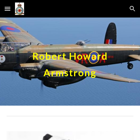
Skip to main content
Skip to navigation
Robert Howard
Armstrong