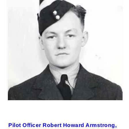
Pilot Officer Robert Howard Armstrong,