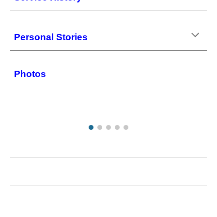
Personal Stories
Photos