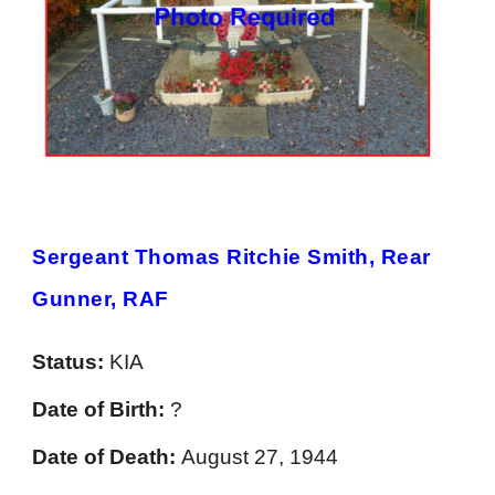
Sergeant Thomas Ritchie Smith, Rear
Gunner, RAF
Status:
KIA
Date of Birth:
?
Date of Death:
August 27, 1944