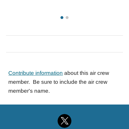
Contribute information
about this air crew
member. Be sure to include the air crew
member's name.