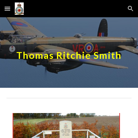
Skip to main content
Skip to navigation
Thomas Ritchie Smith