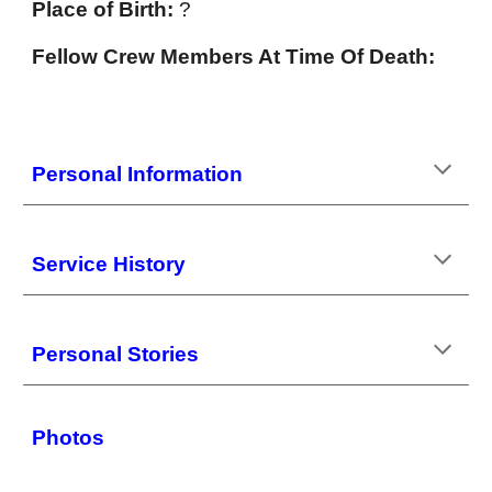
Place of Birth:
?
Fellow Crew Members At Time Of Death:
Personal Information
Service History
Personal Stories
Photos