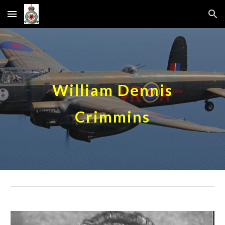
Skip to main content
Skip to navigation
William Dennis
Crimmins