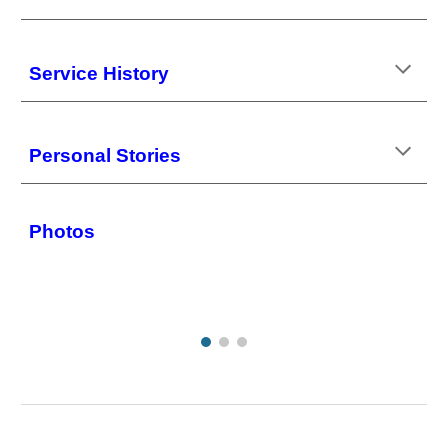
Service History
Personal Stories
Photos