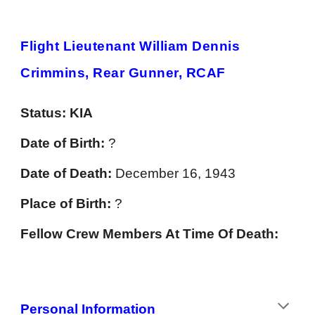
Flight Lieutenant William Dennis
Crimmins, Rear Gunner, RCAF
Status:
KIA
Date of Birth:
?
Date of Death:
December 16, 1943
Place of Birth:
?
Fellow Crew Members At Time Of Death:
Personal
Information