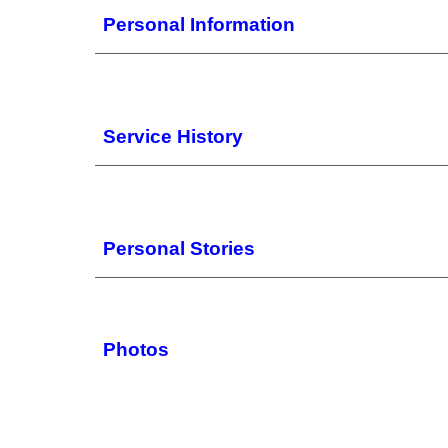
Personal Information
Service History
Personal Stories
Photos