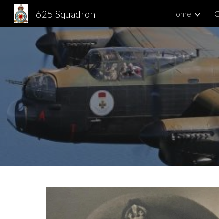
625 Squadron
Home
C
Sk