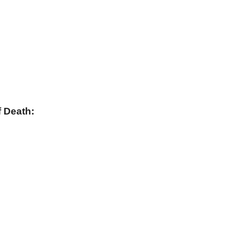
 Death: