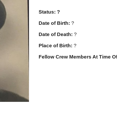
Status: ?
Date of Birth:
?
Date of Death:
?
Place of Birth:
?
Fellow Crew Members At Time Of