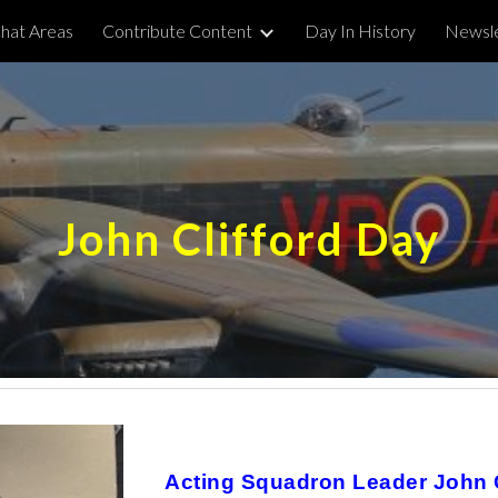
hat Areas
Contribute Content
Day In History
Newsle
ip to main content
Skip to navigat
John Clifford Day
Acting Squadron Leader John Cl