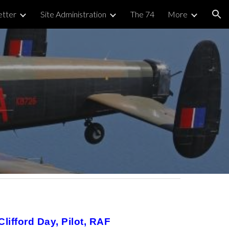
tter
Site Administration
The 74
More
ion
ifford Day, Pilot, RAF