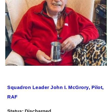
Squadron Leader John I. McGrory, Pilot,
RAF
Status:
Discharged