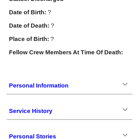
Date of Birth:
?
Date of Death:
?
Place of Birth:
?
Fellow Crew Members At Time Of Death:
Personal Information
Service History
Personal Stories