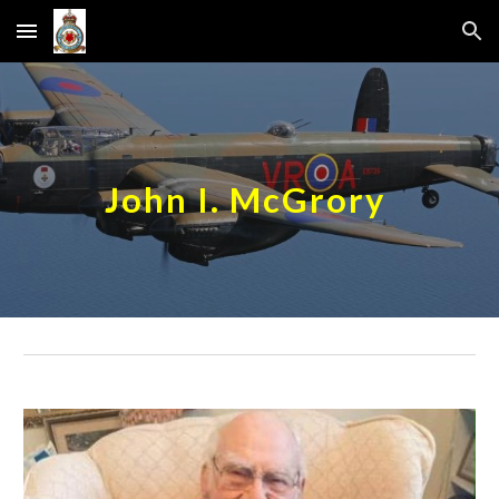
Skip to main content
Skip to navigation
John I. McGrory