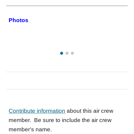
Photos
Contribute information
about this air crew
member. Be sure to include the air crew
member's name.