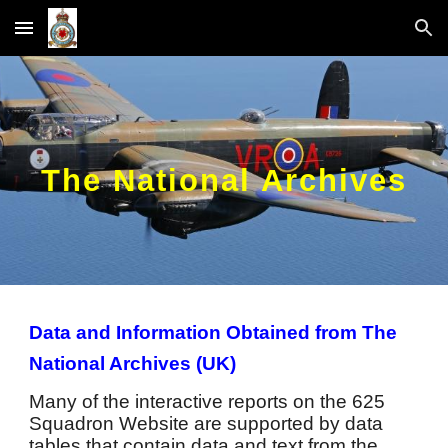
Skip to main content
Skip to navigation
The National Archives
Data and Information Obtained from The
National Archives (UK)
Many of the interactive reports on the 625
Squadron Website are supported by data
tables that contain data and text from the