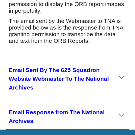
permission to display the ORB report images,
in perpetuity.
The email sent by the Webmaster to TNA is
provided below as is the response from TNA
granting permission to transcribe the data
and text from the ORB Reports.
Email Sent By The 625 Squadron
Website Webmaster To The National
Archives
Email Response from The National
Archives