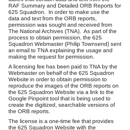
RAF Summary and Detailed ORB Reports for
625 Squadron. In order to make use the
data and text from the ORB reports,
permission was sought and received from
The National Archives (TNA). As part of the
process to obtain permission, the 625
Squadron Webmaster (Philip Townsend) sent
an email to TNA explaining the usage and
making the request for permission.
A licensing fee has been paid to TNA by the
Webmaster on behalf of the 625 Squadron
Website in order to obtain permission to
reproduce the images of the ORB reports on
the 625 Squadron Website via a link to the
Google Pinpoint tool that is being used to
create the digitized, searchable versions of
the ORB reports.
The license is a one-time fee that provides
the 625 Squadron Website with the