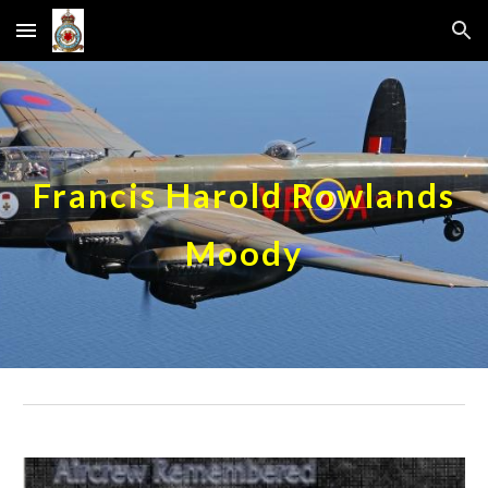
Skip to main content
Skip to navigation
Francis Harold Rowlands
Moody