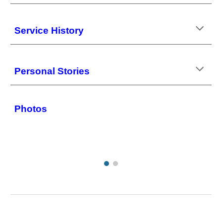
Service History
Personal Stories
Photos