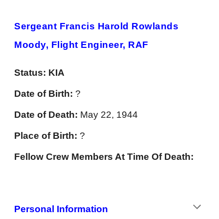
Sergeant Francis Harold Rowlands
Moody, Flight Engineer, RAF
Status:
KIA
Date of Birth:
?
Date of Death:
May 22, 1944
Place of Birth:
?
Fellow Crew Members At Time Of Death:
Personal Information